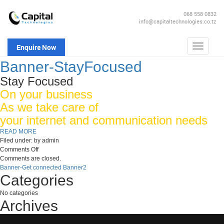
068 558 0832
info@capitaltechnologies.co.tz
Enquire Now
Toggle
navigatio
Banner-StayFocused
Stay Focused
On your business
As we take care of
your internet and communication needs
READ MORE
Filed under: by admin
on
Comments Off
Banner-
Comments are closed.
StayFocused
Banner-Get connected
Banner2
Categories
No categories
Archives