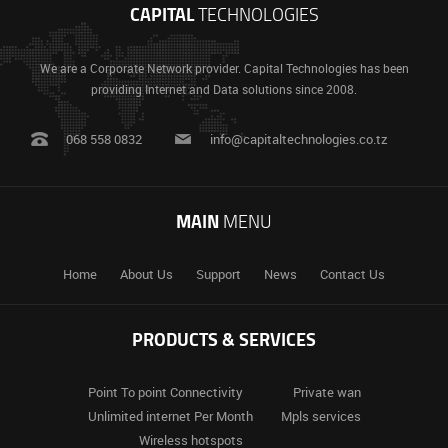
CAPITAL
TECHNOLOGIES
We are a Corporate Network provider. Capital Technologies has been
providing Internet and Data solutions since 2008.
068 558 0832
info@capitaltechnologies.co.tz
MAIN
MENU
Home
About Us
Support
News
Contact Us
PRODUCTS & SERVICES
Point To
point Connectivity
Private
wan
Unlimited
internet Per Month
Mpls
services
Wireless
hotspots