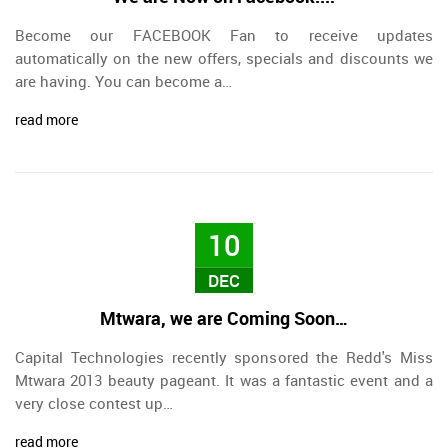
Become our FACEBOOK Fan to receive updates
automatically on the new offers, specials and discounts we
are having. You can become a…
read more
10
DEC
Mtwara, we are Coming Soon…
Capital Technologies recently sponsored the Redd's Miss
Mtwara 2013 beauty pageant. It was a fantastic event and a
very close contest up…
read more