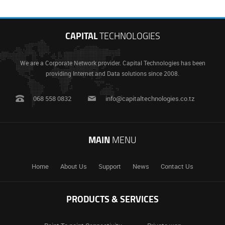
CAPITAL
TECHNOLOGIES
We are a Corporate Network provider. Capital Technologies has been
providing Internet and Data solutions since 2008.
068 558 0832
info@capitaltechnologies.co.tz
MAIN
MENU
Home
About Us
Support
News
Contact Us
PRODUCTS & SERVICES