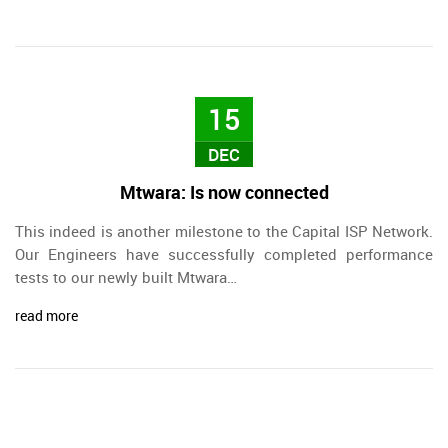
15
DEC
Mtwara: Is now connected
This indeed is another milestone to the Capital ISP Network.
Our Engineers have successfully completed performance
tests to our newly built Mtwara…
read more