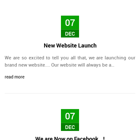
07
DEC
New Website Launch
We are so excited to tell you all that, we are launching our
brand new website.... Our website will always be a…
read more
07
DEC
We are Now on Facebook...!