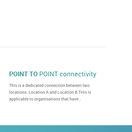
POINT TO
POINT connectivity
This is a dedicated connection between two
locations. Location A and Location B THis is
applicable to organisations that have…