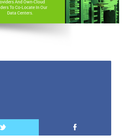
oviders And Own-Cloud
lders To Co-Locate In Our
Data Centers.