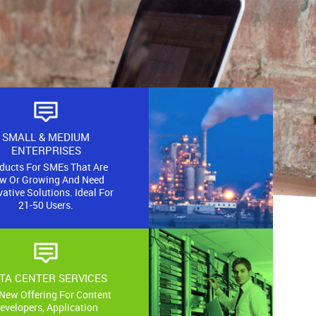
E
SMALL & MEDIUM
AGE
ENTERPRISES
ducts For SMEs That Are
w Or Growing And Need
 base stations
ative Solutions. Ideal For
tworks in the
21-50 Users.
gions:
TA CENTER SERVICES
New Offering For Content
evelopers, Application