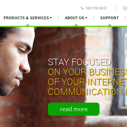
068 558 0832
PRODUCTS & SERVICES
ABOUT US
SUPPORT
STAY FOCUSED
ON YOUR BUSINES
OF
YOUR INTERNE
COMMUNICATION 
read more