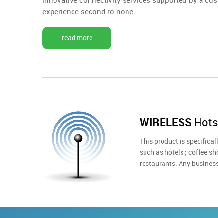
innovative connectivity services supported by a cus
experience second to none.
read more
WIRELESS
Hots
This product is specifica
such as hotels ; coffee sho
restaurants. Any busines