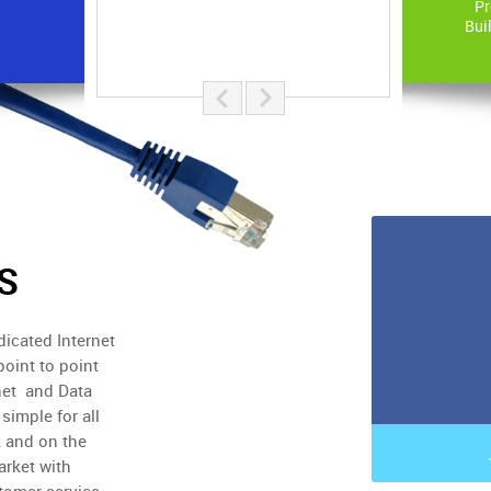
Pr
Bui
S
icated Internet
point to point
net and Data
simple for all
 and on the
arket with