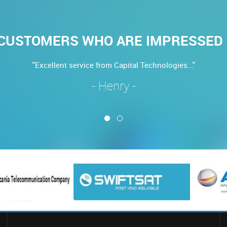
CUSTOMERS WHO ARE IMPRESSED 
"Excellent service from Capital Technologies..."
- Henry -