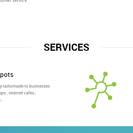
tomer service
SERVICES
pots
lly tailormade to businesses
ps ; internet cafes ;
s…