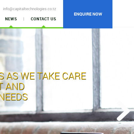
info@capitaltechnologies.co.tz
ENQUIRE NOW
NEWS
CONTACT US
S
AS WE TAKE CARE
T AND
NEEDS