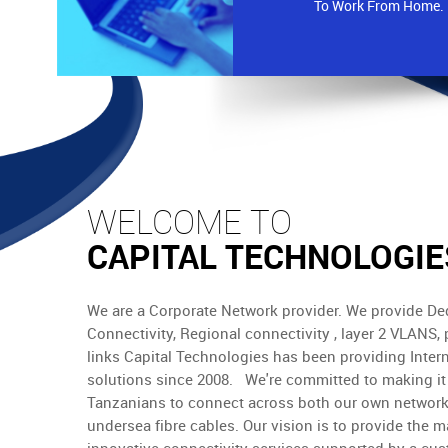
To Work From Home.
WELCOME TO
CAPITAL TECHNOLOGIE
We are a Corporate Network provider. We provide Ded
Connectivity, Regional connectivity , layer 2 VLANS, 
links Capital Technologies has been providing Inter
solutions since 2008. We're committed to making it 
Tanzanians to connect across both our own network
undersea fibre cables. Our vision is to provide the m