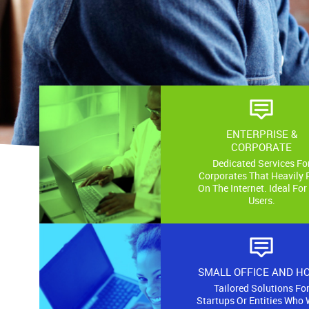
ENTERPRISE &
CORPORATE
Dedicated Services Fo
Corporates That Heavily 
On The Internet. Ideal For
Users.
SMALL OFFICE AND H
Tailored Solutions Fo
Startups Or Entities Who 