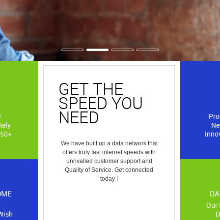
GET THE
SERVIC
SPEED YOU
COVER
NEED
r
Pro
Rely
Ne
We have established
 50+
Innov
and distribution ne
We have built up a data network that
following re
offers truly fast internet speeds with
a. Dar-es-salaam
unrivalled customer support and
b. Kilimanjaro
Quality of Service. Get connected
c. Dodoma
today !
d. Mtwara
e. Arusha
OME
DA
r
Our 
Wish
D