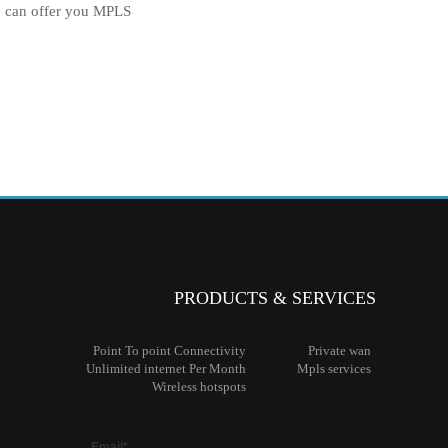
e can offer you MPLS
PRODUCTS & SERVICES
Point To
point Connectivity
Private
wan
Unlimited
internet Per Month
Mpls
services
Wireless
hotspots
Email*