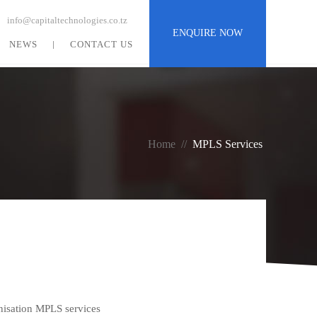
info@capitaltechnologies.co.tz
ENQUIRE NOW
NEWS
CONTACT US
Home
//
MPLS
Services
nisation MPLS services