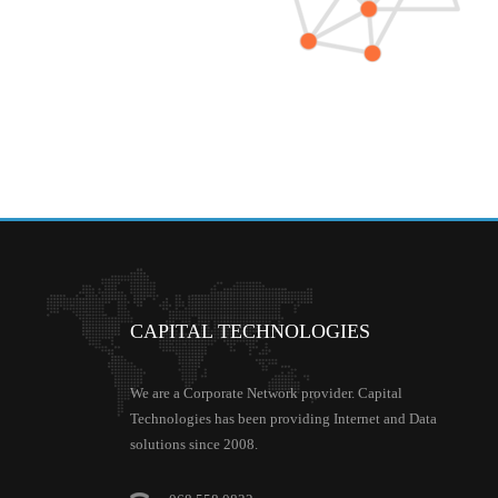
CAPITAL
TECHNOLOGIES
We are a Corporate Network provider. Capital
Technologies has been providing Internet and Data
solutions since 2008.