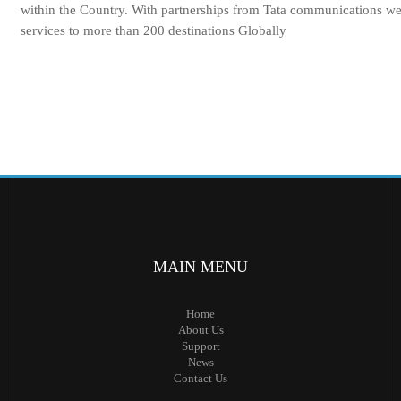
within the Country. With partnerships from Tata communications w
services to more than 200 destinations Globally
MAIN
MENU
Home
About Us
Support
News
Contact Us