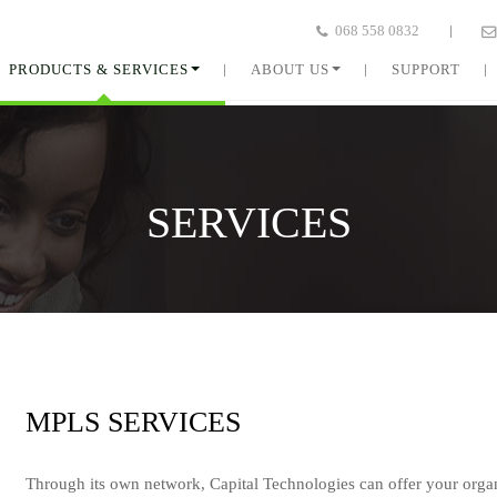
068 558 0832
PRODUCTS & SERVICES
ABOUT US
SUPPORT
SERVICES
MPLS
SERVICES
Through its own network, Capital Technologies can offer your orga