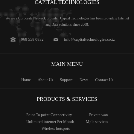
CAPITAL
TECHNOLOGIES
We are a Corporate Network provider. Capital Technologies has been providing Internet
and Data solutions since 2008.
068 558 0832
info@capitaltechnologies.co.tz
MAIN
MENU
Home
About Us
Support
News
Contact Us
PRODUCTS & SERVICES
Point To
point Connectivity
Private
wan
Unlimited
internet Per Month
Mpls
services
Wireless
hotspots