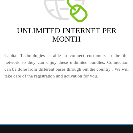
UNLIMITED
INTERNET PER
MONTH
Capital Technologies is able to connect customers to the the
network so they can enjoy these unlimited bundles. Connection
can be done from different bases through out the country . We will
take care of the registration and activation for you.