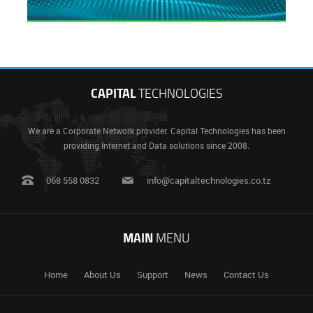
CAPITAL
TECHNOLOGIES
We are a Corporate Network provider. Capital Technologies has been
providing Internet and Data solutions since 2008.
068 558 0832
info@capitaltechnologies.co.tz
MAIN
MENU
Home
About Us
Support
News
Contact Us