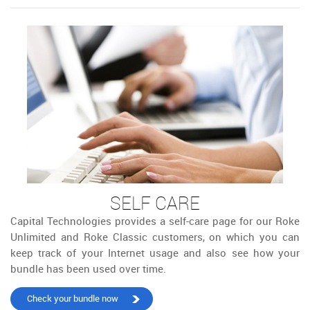
SELF CARE
Capital Technologies provides a self-care page for our Roke
Unlimited and Roke Classic customers, on which you can
keep track of your Internet usage and also see how your
bundle has been used over time.
Check your bundle now