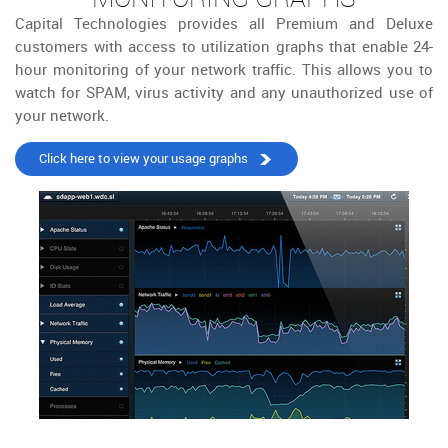
Capital Technologies provides all Premium and Deluxe
customers with access to utilization graphs that enable 24-
hour monitoring of your network traffic. This allows you to
watch for SPAM, virus activity and any unauthorized use of
your network.
Click here to view your usage graphs