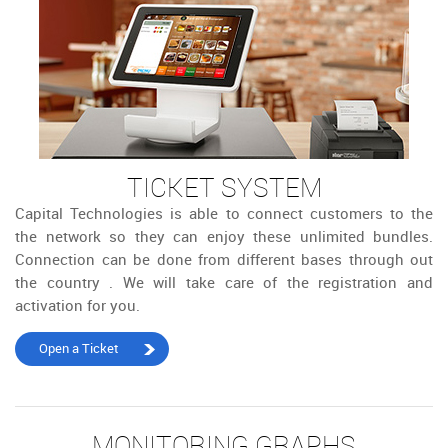
TICKET SYSTEM
Capital Technologies is able to connect customers to the
the network so they can enjoy these unlimited bundles.
Connection can be done from different bases through out
the country . We will take care of the registration and
activation for you.
Open a Ticket
MONITORING GRAPHS