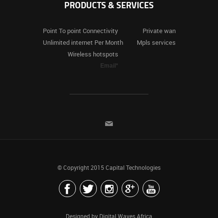
PRODUCTS & SERVICES
Point To
point Connectivity
Private
wan
Unlimited
internet Per Month
Mpls
services
Wireless
hotspots
Email*
© Copyright 2015
Capital Technologies
Designed by
Digital Waves Africa