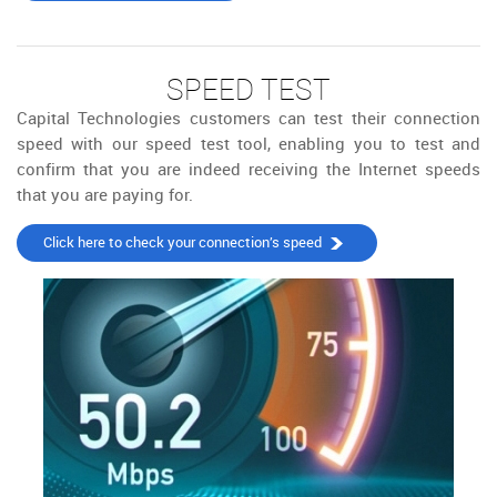
SPEED TEST
Capital Technologies customers can test their connection
speed with our speed test tool, enabling you to test and
confirm that you are indeed receiving the Internet speeds
that you are paying for.
Click here to check your connection’s speed