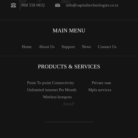
068 558 0832
info@capitaltechnologies.co.tz
MAIN
MENU
Home
About Us
Support
News
Contact Us
PRODUCTS & SERVICES
Point To
point Connectivity
Private
wan
Unlimited
internet Per Month
Mpls
services
Wireless
hotspots
Email*