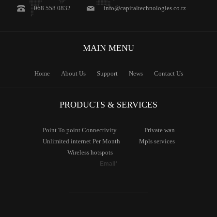
068 558 0832
info@capitaltechnologies.co.tz
MAIN
MENU
Home
About Us
Support
News
Contact Us
PRODUCTS & SERVICES
Point To
point Connectivity
Private
wan
Unlimited
internet Per Month
Mpls
services
Wireless
hotspots
Email*